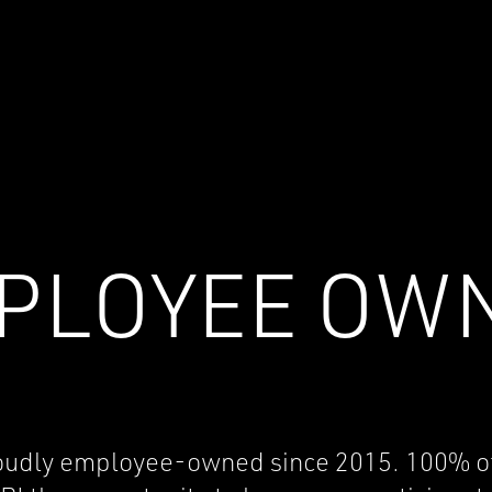
PLOYEE OW
oudly employee-owned since 2015. 100% of ou