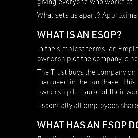
giving everyone who works at T
What sets us apart? Approxima
WHAT IS AN ESOP?
In the simplest terms, an Empl
ownership of the company is hel
The Trust buys the company on b
loan used in the purchase. This
ownership because of their wor
Essentially all employees share
WHAT HAS AN ESOP D