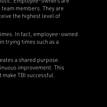
biotic. Employee-owners are
th team members. They are
ceive the highest level of
times. In fact, employee-owned
in trying times such as a
eates a shared purpose.
ntinuous improvement. This
t make TBI successful.