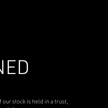
NED
r stock is held in a trust,