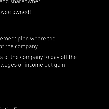
 and shareowner.
loyee owned!
irement plan where the
 of the company.
s of the company to pay off the
r wages or income but gain