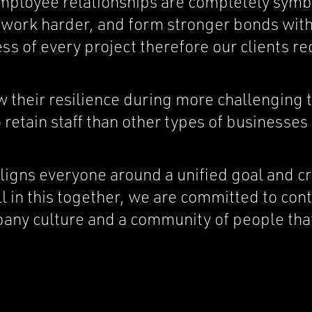
employee relationships are completely sym
s, work harder, and form stronger bonds wi
ss of every project therefore our clients re
their resilience during more challenging 
retain staff than other types of businesses 
gns everyone around a unified goal and cr
l in this together, we are committed to co
pany culture and a community of people tha