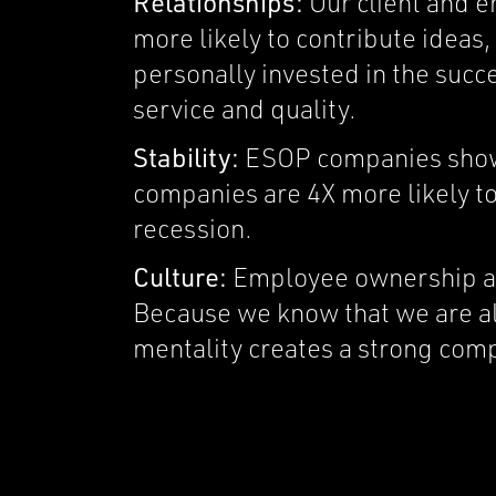
Relationships:
Our client and 
more likely to contribute idea
personally invested in the succe
service and quality.
Stability:
ESOP companies show 
companies are 4X more likely to 
recession.
Culture:
Employee ownership ali
Because we know that we are al
mentality creates a strong com