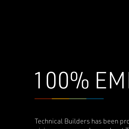
100% EM
Technical Builders has been pr