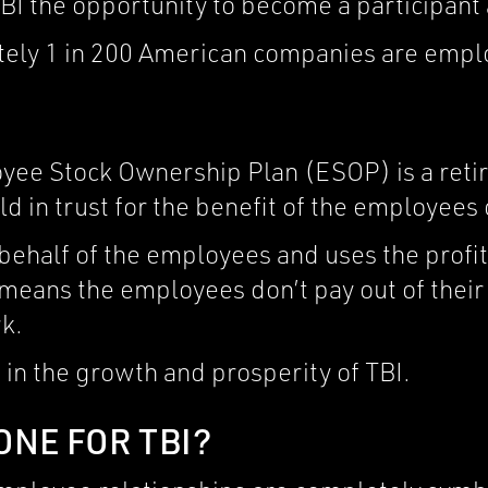
BI the opportunity to become a participant
tely 1 in 200 American companies are emp
oyee Stock Ownership Plan (ESOP) is a ret
d in trust for the benefit of the employees
ehalf of the employees and uses the profit
 means the employees don’t pay out of thei
k.
 in the growth and prosperity of TBI.
ONE FOR TBI?