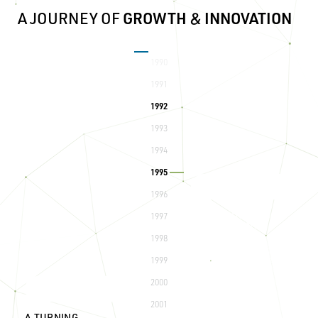
A JOURNEY OF
GROWTH
&
INNOVATION
1990
COMPANY FOUNDED
Technical Builders, Inc. is
1991
established, laying the
foundation for future
1992
success and innovation.
1993
1994
1995
1996
FIRST ANNUAL GOLF
1997
TOURNAMENT
1998
The start of a cherished
tradition, bringing together
clients, partners, and staff.
1999
2000
2001
A TURNING