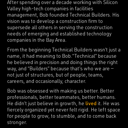
After spending over a decade working with Silicon
Valley high-tech companies in facilities
management, Bob founded Technical Builders. His
vision was to develop a construction firm to
supersede all others in serving the construction
needs of emerging and established technology
companies in the Bay Area.
From the beginning Technical Builders wasn’t just a
name, it had meaning to Bob.“Technical” because
he believed in precision and doing things the right
way, and “Builders” because that’s who we are —
not just of structures, but of people, teams,
careers, and occasionally, character.
Bob was obsessed with making us better. Better
professionals, better teammates, better humans.
He didn’t just believe in growth, he
lived
it. He was
fiercely organized yet never felt rigid. He left space
for people to grow, to stumble, and to come back
stronger.