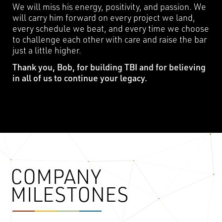
We will miss his energy, positivity, and passion. We
will carry him forward on every project we land,
every schedule we beat, and every time we choose
to challenge each other with care and raise the bar
just a little higher.
Thank you, Bob, for building TBI and for believing
in all of us to continue your legacy.
COMPANY
MILESTONES