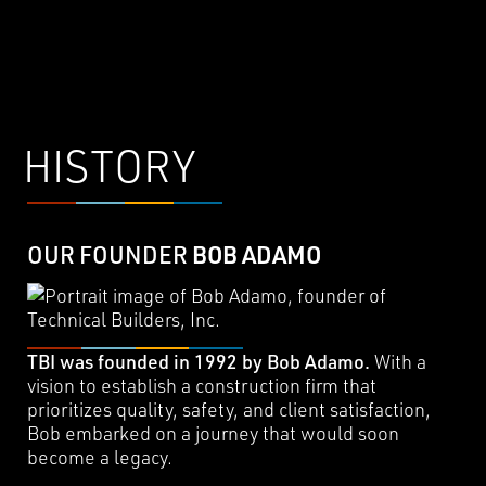
HISTORY
OUR FOUNDER
BOB ADAMO
TBI was founded in 1992 by Bob Adamo.
With a
vision to establish a construction firm that
prioritizes quality, safety, and client satisfaction,
Bob embarked on a journey that would soon
become a legacy.