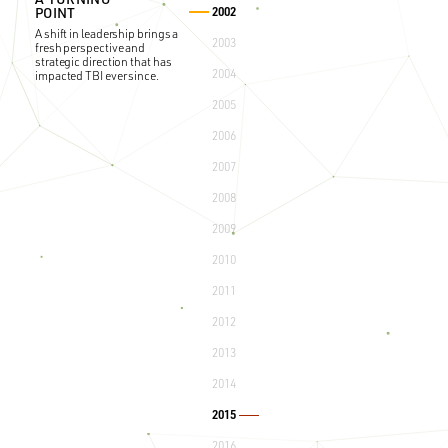
2002
POINT
A shift in leadership brings a
2003
fresh perspective and
strategic direction that has
2004
impacted TBI ever since.
2005
2006
2007
2008
2009
2010
2011
2012
OUR ESOP
2013
The formation of the
2014
Employee Stock Ownership
Plan (ESOP), empowering
our dedicated team.
2015
2016