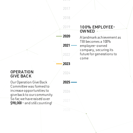
HEALTHY PROGRAM
TBI begins “Healthy”
2017
organizational training that
focuses on building the
2018
most cohesive teams by
minimizing politics and
100% EMPLOYEE-
2019
confusion, all while
OWNED
increasing productivity and
2020
morale across the company.
A landmark achievement as
TBI becomes a 100%
2021
employee-owned
company, securing its
future for generations to
2022
come
2023
OPERATION
2024
GIVE BACK
2025
Our Operation Give Back
Committee was formed to
increase opportunities to
2026
give back to our community.
30
ANNIVERSARY
TH
So far, we have raised over
GOLF TOURNAMENT
2027
$98,000
— and still counting!
Celebrating 30 years of our
2028
signature annual event,
fostering connections with
partners and clients.